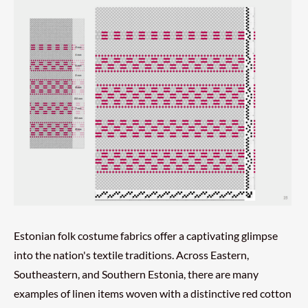
Estonian folk costume fabrics offer a captivating glimpse
into the nation's textile traditions. Across Eastern,
Southeastern, and Southern Estonia, there are many
examples of linen items woven with a distinctive red cotton