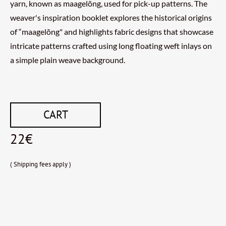
yarn, known as maagelõng, used for pick-up patterns. The
weaver's inspiration booklet explores the historical origins
of “maagelõng" and highlights fabric designs that showcase
intricate patterns crafted using long floating weft inlays on
a simple plain weave background.
CART
22€
( Shipping fees apply )