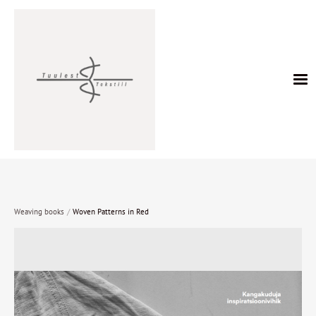
/
Weaving books
Woven Patterns in Red